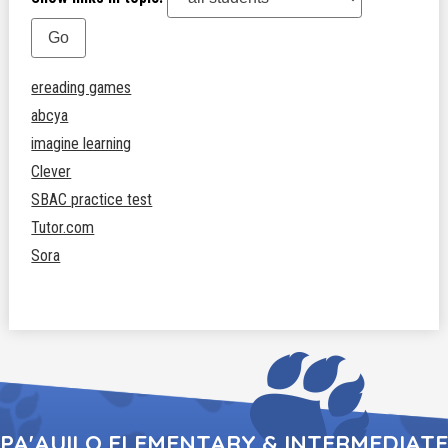
ereading games
abcya
imagine learning
Clever
SBAC practice test
Tutor.com
Sora
PA'AUILO ELEMENTARY & INTERMEDIATE