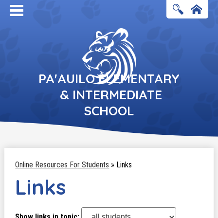
Search
Home
PA'AUILO ELEMENTARY
& INTERMEDIATE
SCHOOL
Online Resources For Students
»
Links
Links
Show links in topic: